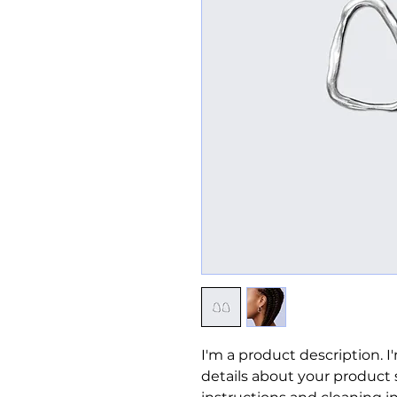
I'm a product description. I
details about your product su