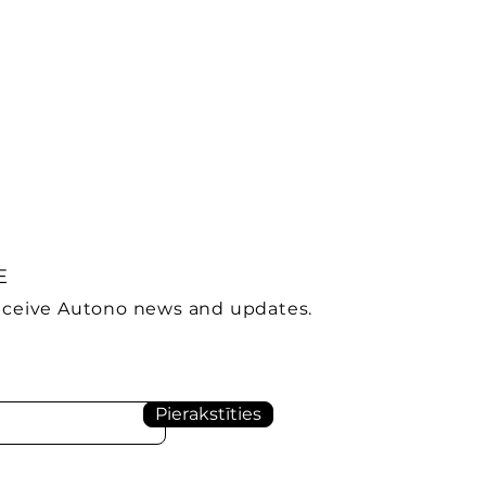
E
receive Autono news and updates.
Pierakstīties