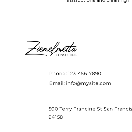
instructions and cleaning in
Phone: 123-456-7890
Email:
info@mysite.com
500 Terry Francine St San Franci
94158