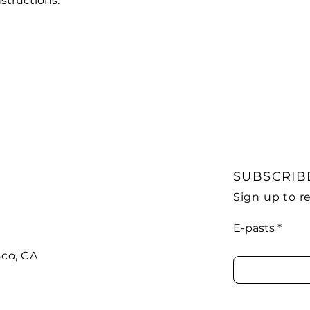
structions.
SUBSCRIB
Sign up to 
E-pasts
sco, CA