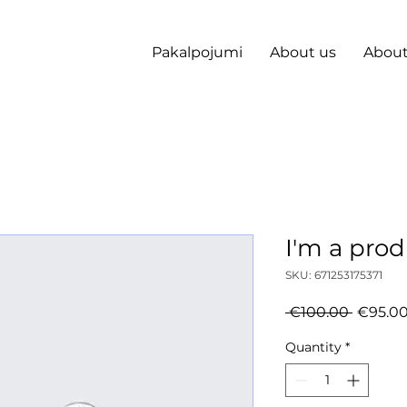
Pakalpojumi
About us
About
I'm a pro
SKU: 671253175371
Regula
 €100.00 
€95.0
Price
Quantity
*