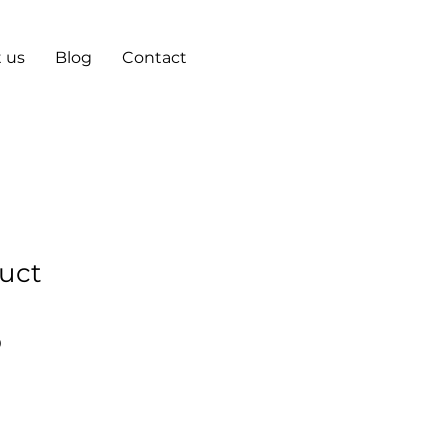
 us
Blog
Contact
duct
r
Sale
0
Price