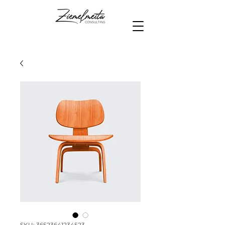
SKU: 36523641234523