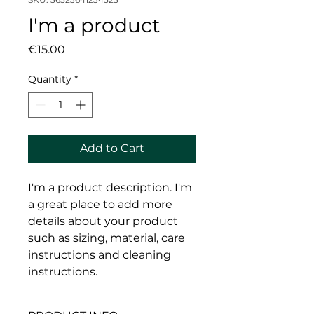
I'm a product
Price
€15.00
Quantity
*
Add to Cart
I'm a product description. I'm 
a great place to add more 
details about your product 
such as sizing, material, care 
instructions and cleaning 
instructions.