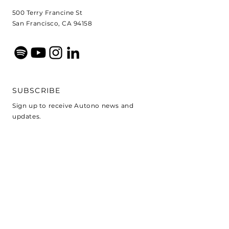
500 Terry Francine St
San Francisco, CA 94158
SUBSCRIBE
Sign up to receive Autono news and
updates.
E-pasts
Pierakstīties