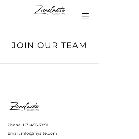
JOIN OUR TEAM
Phone:
123-456-7890
Email:
info@mysite.com