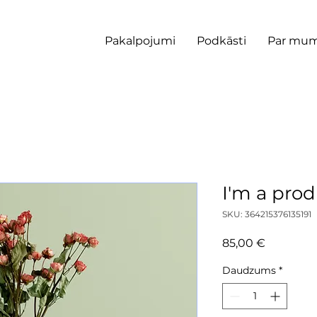
Pakalpojumi
Podkāsti
Par mu
I'm a pro
SKU: 364215376135191
Cena
85,00 €
Daudzums
*