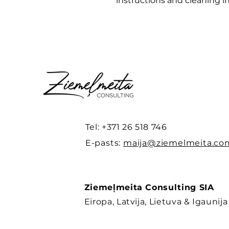
instructions and cleaning in
Tel: +371 26 518 746
E-pasts:
maija@ziemelmeita.co
Ziemeļmeita Consulting SIA
Eiropa, Latvija, Lietuva & Igaunija