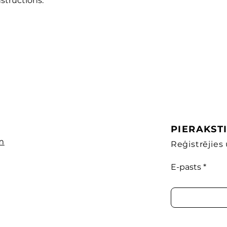
structions.
PIERAKST
m
Reģistrējie
E-pasts