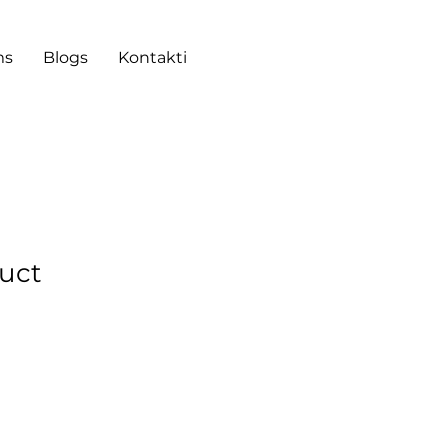
ms
Blogs
Kontakti
duct