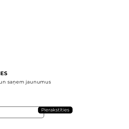
IES
s un saņem jaunumus
Pierakstīties