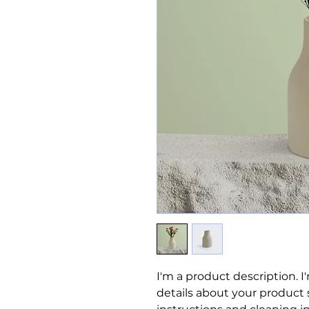
I'm a product description. I
details about your product su