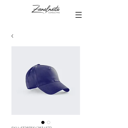
SKU: 632835642834572