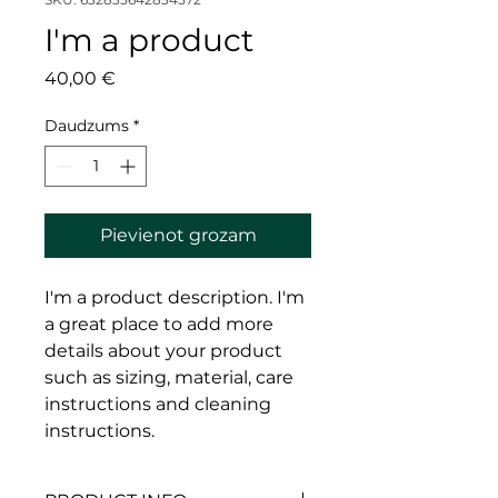
I'm a product
Cena
40,00 €
Daudzums
*
Pievienot grozam
I'm a product description. I'm 
a great place to add more 
details about your product 
such as sizing, material, care 
instructions and cleaning 
instructions.